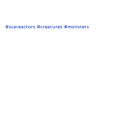
warrior that has sadistic plans to 
use the human race for evil. And 
for brains.
#scareactors
#creatures
#monsters
Comments
Write a comment...
< Back