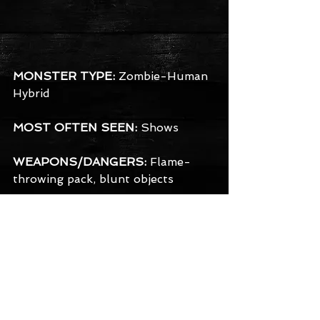
MONSTER TYPE:
 Zombie-Human 
Hybrid
MOST OFTEN SEEN:
 Shows
WEAPONS/DANGERS:
 Flame-
throwing pack, blunt objects
BACKGROUND:
 A soldier who died 
in toxic battle, he managed to fuse 
a portion of his human side with 
the zombie mutation spreading 
throughout him. The result is a 
terrifying combination of a 
conscious half-zombie- half-