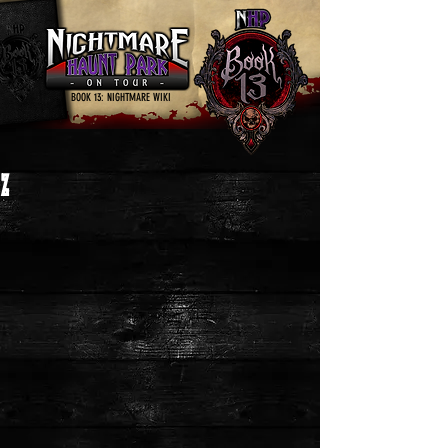
BOOK 13: NIGHTMARE WIKI
Z