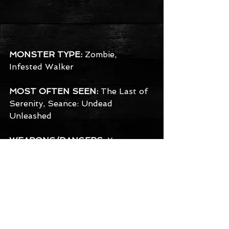
MONSTER TYPE:
 Zombie, 
Infested Walker
MOST OFTEN SEEN:
 The Last of 
Serenity, Seance: Undead 
Unleashed
WEAPONS/DANGERS:
 You may 
not have to worry about death 
with these guys - It's much worse 
than that. Just one bite, and you'll 
be infected. Zombies in Serenity 
have been known to devour the 
brain, although sometimes they 
just devour all of you. Beware 