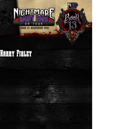
BOOK 13: NIGHTMARE WIKI
Harry Finley