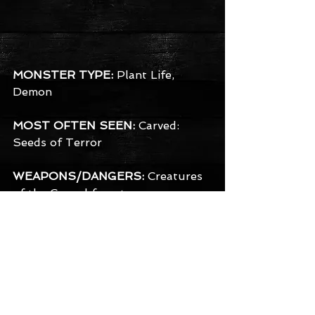
MONSTER TYPE:
 Plant Life, 
Demon
MOST OFTEN SEEN:
 Carved: 
Seeds of Terror
WEAPONS/DANGERS:
 Creatures 
of the Carved forest use a 
remarkably wide variety of sharp 
instruments from saws and 
scissors, to various shaped pointy 
knives and even chainsaws. They 
often have razor sharp claws of 
their own in addition, but prefer 
the poetic image of carving you 