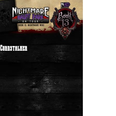
BOOK 13: NIGHTMARE WIKI
Cornstalker