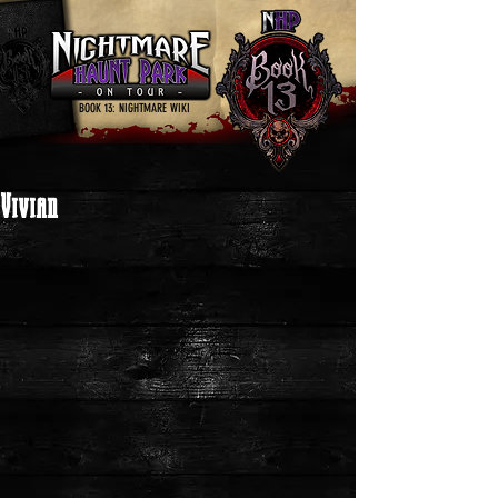
BOOK 13: NIGHTMARE WIKI
Vivian