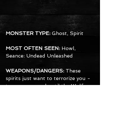
MONSTER TYPE:
 Ghost, Spirit
MOST OFTEN SEEN:
 Howl, 
Seance: Undead Unleashed
WEAPONS/DANGERS:
 These 
spirits just want to terrorize you - 
turn you around until the Wolf 
has a chance to make its way to 
you.
BACKGROUND:
 Now it's 
Halloween and the local 
neighborhood is being terrorized 
by the beast - werewolves 