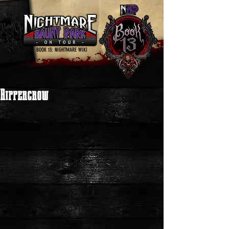
BOOK 13: NIGHTMARE WIKI
Rippercrow