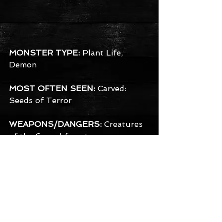
MONSTER TYPE:
 Plant Life, 
Demon
MOST OFTEN SEEN:
 Carved: 
Seeds of Terror
WEAPONS/DANGERS:
 Creatures 
of the Carved forest use a 
remarkably wide variety of sharp 
instruments from saws and 
scissors, to various shaped pointy 
knives and even chainsaws. They 
often have razor sharp claws of 
their own in addition, but prefer 
the poetic image of carving you 