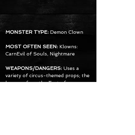
MONSTER TYPE:
 Demon Clown
MOST OFTEN SEEN:
 Klowns: 
CarnEvil of Souls, Nightmare
WEAPONS/DANGERS:
 Uses a 
variety of circus-themed props; the 
hammer from the Test of 
Strength, knives from the throwing 
act, or just some nice tools that 
happen to be laying around the 
tents. They take glee in combining 
their attack with a showy finesse.
BACKGROUND:
 The clowns are 