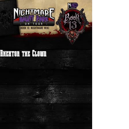
BOOK 13: NIGHTMARE WIKI
Rhektor the Clown