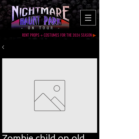
RENT PROPS + COSTUMES FOR THE 2024 SEASON
▶
Zombie child on old