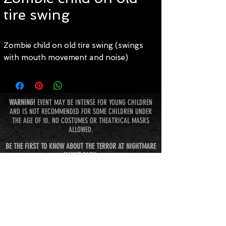
tire swing
Zombie child on old tire swing (swings
with mouth movement and noise)
WARNING!
EVENT MAY BE INTENSE FOR YOUNG CHILDREN
AND IS NOT RECOMMENDED FOR SOME CHILDREN UNDER
THE AGE OF 10. NO COSTUMES OR THEATRICAL MASKS
ALLOWED.
BE THE FIRST TO KNOW ABOUT THE TERROR AT NIGHTMARE
HAUNT PARK:
Subscribe Now