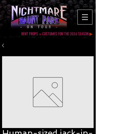
RENT PROPS + COSTUMES FOR THE 2024 SEASON
▶
Human-sized jack-in-