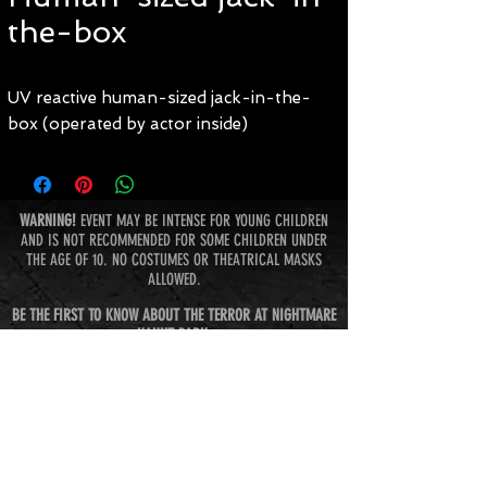
the-box
UV reactive human-sized jack-in-the-
box (operated by actor inside)
WARNING!
EVENT MAY BE INTENSE FOR YOUNG CHILDREN
AND IS NOT RECOMMENDED FOR SOME CHILDREN UNDER
THE AGE OF 10. NO COSTUMES OR THEATRICAL MASKS
ALLOWED.
BE THE FIRST TO KNOW ABOUT THE TERROR AT NIGHTMARE
HAUNT PARK:
Subscribe Now