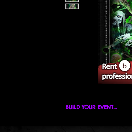
BUILD YOUR EVENT...
Find promotions, build your event,