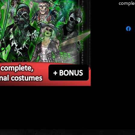
comple
"Marro
and wat
costum
manneq
"Temptr
tatter
(compl
Skeleto
breastp
costum
manneq
Ghostly
coat, s
(compl
statio
 and get an estimate online!
"Nymph"
skirt, c