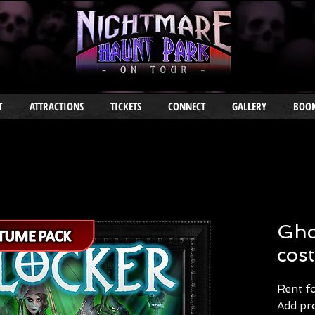
T
ATTRACTIONS
TICKETS
CONNECT
GALLERY
BOOK
Gho
cos
Rent f
Add pro