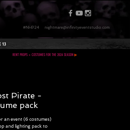
#NHP24
nightmare@infinityeventstudio.com
 13
RENT PROPS + COSTUMES FOR THE 2024 SEASON
▶
st Pirate -
tume pack
or an event (6 costumes)
p and lighting pack to