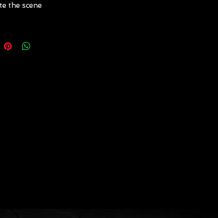
te the scene
w" male pirate with dreadlocks
terlogged fingers (complete
e/mask or on stationary
uin)
ess" female pirate with
ed gown and gauzey hat
ete costume)
n captain with faux rib
late, mask, etc. (complete
e/mask or on stationary
uin)
 male pirate with tattered
keletal hands, face and beard
ete costume/mask or on
nary mannequin)
 female pirate with tattered
orset-style ties, chain