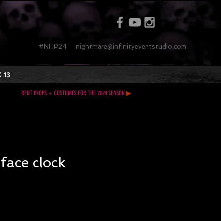
#NHP24
nightmare@infinityeventstudio.com
 13
RENT PROPS + COSTUMES FOR THE 2024 SEASON
▶
 face clock