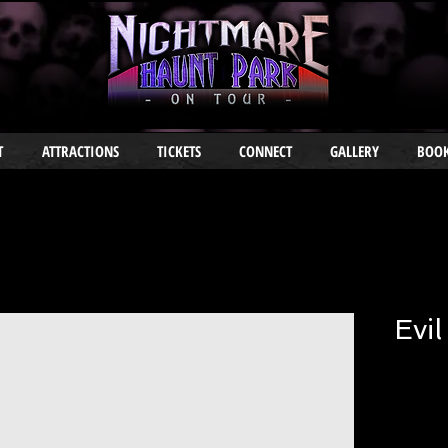
T
ATTRACTIONS
TICKETS
CONNECT
GALLERY
BOOK
Evil