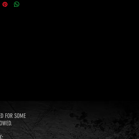
ED FOR SOME
LOWED.
K: