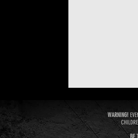
WARNING!
EVE
CHILDRE
BE 