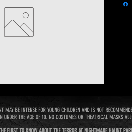
NT MAY BE INTENSE FOR YOUNG CHILDREN AND IS NOT RECOMMEND
N UNDER THE AGE OF 10. NO COSTUMES OR THEATRICAL MASKS AL
THE FIRST TO KNOW ABOUT THE TERROR AT NIGHTMARE HAUNT PAR