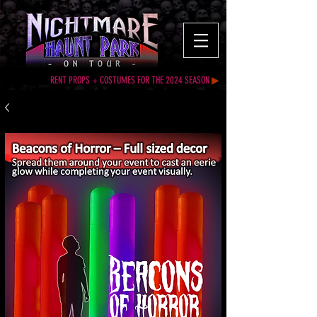
RENT PROPS + COSTUMES FOR THE 2024 SEASON
▶