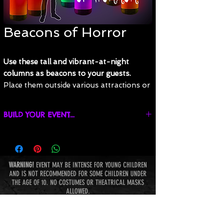
Beacons of Horror
Use these tall and vibrant-at-night
columns as beacons to your guests.
Place them outside various attractions or
just spread them around your event to
cast an eerie glow while polishing off the
BUILD YOUR EVENT...
look of your event. Affix your own
signage or let the colors do the talking.
Find promotions, build your event, and get an
estimate online!
Do they mark the entrance to a queue, or
are they lining a well-traveled path?
WARNING!
EVENT MAY BE INTENSE FOR YOUNG CHILDREN
AND IS NOT RECOMMENDED FOR SOME CHILDREN UNDER
These columns can be set to any color with
THE AGE OF 10. NO COSTUMES OR THEATRICAL MASKS
a variety of patterns. Must be staked down
ALLOWED.
outside, but are 100% freestanding inside.
BE THE FIRST TO KNOW ABOUT THE TERROR AT NIGHTMARE
Require power and are made of a white
HAUNT PARK: