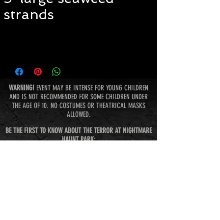
strands
WARNING!
EVENT MAY BE INTENSE FOR YOUNG CHILDREN
AND IS NOT RECOMMENDED FOR SOME CHILDREN UNDER
THE AGE OF 10. NO COSTUMES OR THEATRICAL MASKS
ALLOWED.
BE THE FIRST TO KNOW ABOUT THE TERROR AT NIGHTMARE
HAUNT PARK:
Subscribe Now