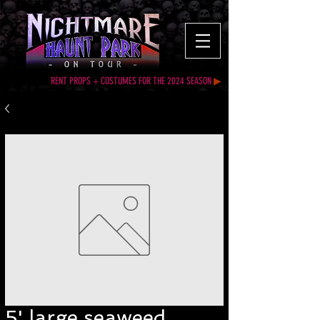
RENT PROPS + COSTUMES FOR THE 2024 SEASON
▶
5' large seaweed